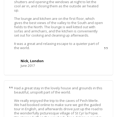
shutters and opening the windows at night to let the
cool air in, and closing them as the outside air heated
up.
The lounge and kitchen are on the first floor, which
gives the best views of the valley to the South and open
fields to the North. The lounge is well kitted out with
sofas and armchairs, and the kitchen is conveniently
set out for cooking and cleaning up afterwards.
It was a great and relaxing escape to a quieter part of
the world.
Nick, London
June 2017
Had a great stay in the lovely house and grounds in this
beautiful, unspoilt part of the world.
We really enjoyed the trip to the caves of Pech Merle.
We had booked online to make sure we got the guided
tour in English, and afterwards drove just up the road to
the wonderfully picturesque village of St Cyr la Popie.