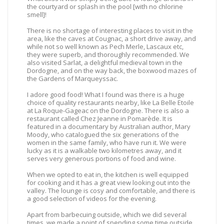
the courtyard or splash in the pool [with no chlorine
smell]!
There is no shortage of interesting places to visit in the
area, like the caves at Cougnac, a short drive away, and
while not so well known as Pech Merle, Lascaux etc,
they were superb, and thoroughly recommended. We
also visited Sarlat, a delightful medieval town in the
Dordogne, and on the way back, the boxwood mazes of
the Gardens of Marqueyssac.
I adore good food! What I found was there is a huge
choice of quality restaurants nearby, like La Belle Etoile
at La Roque-Gageac on the Dordogne. There is also a
restaurant called Chez Jeanne in Pomarède. It is
featured in a documentary by Australian author, Mary
Moody, who catalogued the six generations of the
women in the same family, who have run it. We were
lucky as it is a walkable two kilometres away, and it
serves very generous portions of food and wine.
When we opted to eat in, the kitchen is well equipped
for cooking and it has a great view looking out into the
valley. The lounge is cosy and comfortable, and there is
a good selection of videos for the evening.
Apart from barbecuing outside, which we did several
times, we made a point of spending some time outside