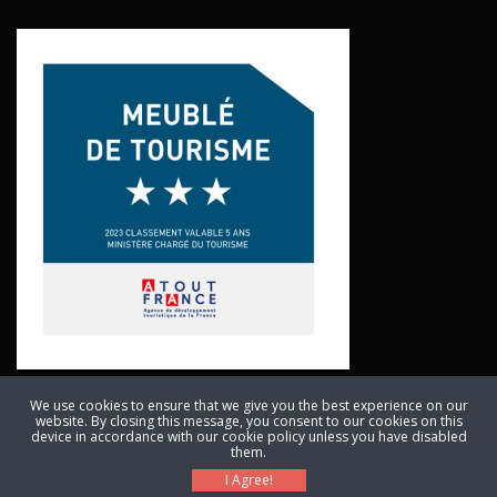
We use cookies to ensure that we give you the best experience on our
website. By closing this message, you consent to our cookies on this
© Copyright 2011 - 2024. All Rights Reserved. Anthony Bellingan, Les
device in accordance with our cookie policy unless you have disabled
them.
Deveses, 1702 Route du Kaolin, 46700 Cassagnes, France
I Agree!