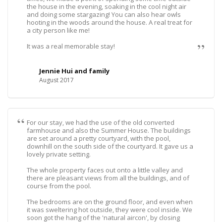
the house in the evening, soaking in the cool night air
and doing some stargazing! You can also hear owls
hooting in the woods around the house. A real treat for
a city person like me!
It was a real memorable stay!
Jennie Hui and family
August 2017
For our stay, we had the use of the old converted
farmhouse and also the Summer House. The buildings
are set around a pretty courtyard, with the pool,
downhill on the south side of the courtyard. It gave us a
lovely private setting.
The whole property faces out onto a little valley and
there are pleasant views from all the buildings, and of
course from the pool.
The bedrooms are on the ground floor, and even when
it was sweltering hot outside, they were cool inside. We
soon got the hang of the 'natural aircon', by closing