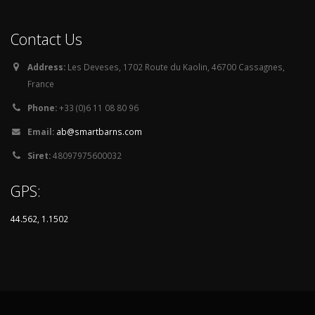
Contact Us
Address:
Les Deveses, 1702 Route du Kaolin, 46700 Cassagnes,
France
Phone:
+33 (0)6 11 08 80 96
Email:
ab@smartbarns.com
Siret:
48097975600032
GPS:
44.562, 1.1502