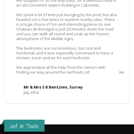
We stopped off on the way back, for a delicious meal in
an old converted station building in Cabrerets.
We spent a lot of time just lounging by the pool, but also
headed out a few times to explore nearby sites. There
is a huge choice of fun and interesting places to see.
Chateau de Bonaguil is just 20 minutes down the road
and you can walk all round and soak up the historic
atmosphere of the Middle Ages.
The bedrooms are not enormous, but cool and
functional, and it was especially convenient to have a
shower, basin and wc for each bedroom.
We appreciated all the help from the owners with
finding our way around the laid back Lot!
Mr & Mrs S R Bentzien, Surrey
July 2016
Get in Touch