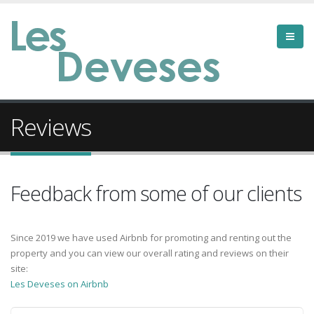
Reviews
Feedback from some of our clients
Since 2019 we have used Airbnb for promoting and renting out the
property and you can view our overall rating and reviews on their
site:
Les Deveses on Airbnb