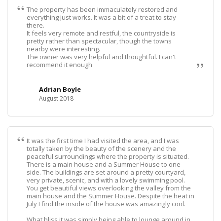
The property has been immaculately restored and
everything just works. It was a bit of a treat to stay
there.
It feels very remote and restful, the countryside is
pretty rather than spectacular, though the towns
nearby were interesting.
The owner was very helpful and thoughtful. I can't
recommend it enough
Adrian Boyle
August 2018
It was the first time I had visited the area, and I was
totally taken by the beauty of the scenery and the
peaceful surroundings where the property is situated.
There is a main house and a Summer House to one
side. The buildings are set around a pretty courtyard,
very private, scenic, and with a lovely swimming pool.
You get beautiful views overlooking the valley from the
main house and the Summer House. Despite the heat in
July I find the inside of the house was amazingly cool.
What bliss it was simply being able to lounge around in